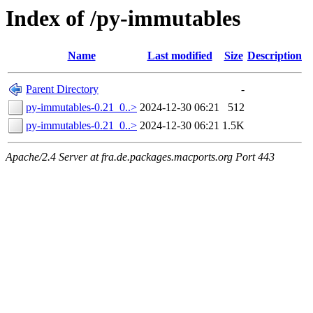
Index of /py-immutables
Name
Last modified
Size
Description
Parent Directory
-
py-immutables-0.21_0..>
2024-12-30 06:21
512
py-immutables-0.21_0..>
2024-12-30 06:21
1.5K
Apache/2.4 Server at fra.de.packages.macports.org Port 443