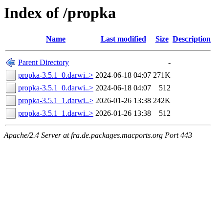
Index of /propka
Name
Last modified
Size
Description
Parent Directory
-
propka-3.5.1_0.darwi..>
2024-06-18 04:07
271K
propka-3.5.1_0.darwi..>
2024-06-18 04:07
512
propka-3.5.1_1.darwi..>
2026-01-26 13:38
242K
propka-3.5.1_1.darwi..>
2026-01-26 13:38
512
Apache/2.4 Server at fra.de.packages.macports.org Port 443