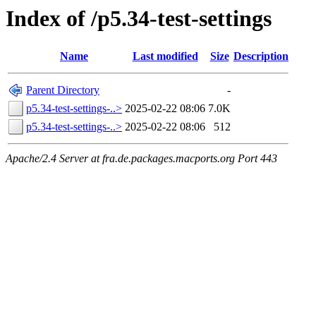
Index of /p5.34-test-settings
Name
Last modified
Size
Description
Parent Directory
-
p5.34-test-settings-..>
2025-02-22 08:06
7.0K
p5.34-test-settings-..>
2025-02-22 08:06
512
Apache/2.4 Server at fra.de.packages.macports.org Port 443