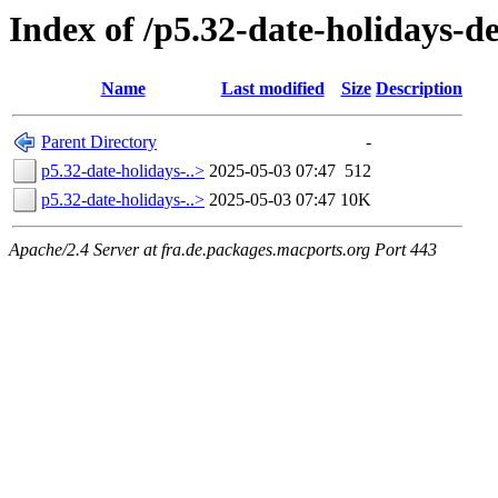
Index of /p5.32-date-holidays-d
Name
Last modified
Size
Description
Parent Directory
-
p5.32-date-holidays-..>
2025-05-03 07:47
512
p5.32-date-holidays-..>
2025-05-03 07:47
10K
Apache/2.4 Server at fra.de.packages.macports.org Port 443