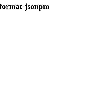
-format-jsonpm