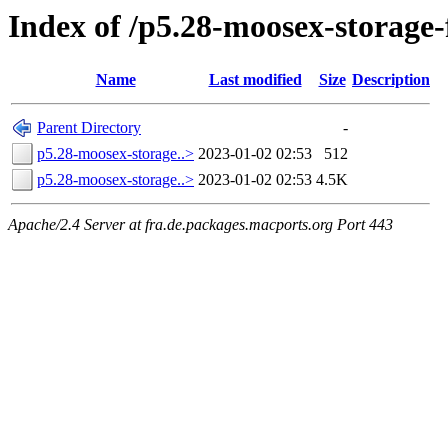
Index of /p5.28-moosex-storage
Name
Last modified
Size
Description
Parent Directory
-
p5.28-moosex-storage..>
2023-01-02 02:53
512
p5.28-moosex-storage..>
2023-01-02 02:53
4.5K
Apache/2.4 Server at fra.de.packages.macports.org Port 443