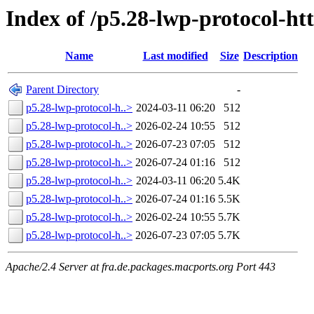
Index of /p5.28-lwp-protocol-ht
Name
Last modified
Size
Description
Parent Directory
-
p5.28-lwp-protocol-h..>
2024-03-11 06:20
512
p5.28-lwp-protocol-h..>
2026-02-24 10:55
512
p5.28-lwp-protocol-h..>
2026-07-23 07:05
512
p5.28-lwp-protocol-h..>
2026-07-24 01:16
512
p5.28-lwp-protocol-h..>
2024-03-11 06:20
5.4K
p5.28-lwp-protocol-h..>
2026-07-24 01:16
5.5K
p5.28-lwp-protocol-h..>
2026-02-24 10:55
5.7K
p5.28-lwp-protocol-h..>
2026-07-23 07:05
5.7K
Apache/2.4 Server at fra.de.packages.macports.org Port 443