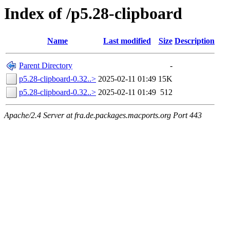
Index of /p5.28-clipboard
Name
Last modified
Size
Description
Parent Directory
-
p5.28-clipboard-0.32..>
2025-02-11 01:49
15K
p5.28-clipboard-0.32..>
2025-02-11 01:49
512
Apache/2.4 Server at fra.de.packages.macports.org Port 443