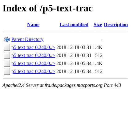
Index of /p5-text-trac
Name
Last modified
Size
Description
Parent Directory
-
p5-text-trac-0.240.0..>
2018-12-18 03:31
1.4K
p5-text-trac-0.240.0..>
2018-12-18 03:31
512
p5-text-trac-0.240.0..>
2018-12-18 05:34
1.4K
p5-text-trac-0.240.0..>
2018-12-18 05:34
512
Apache/2.4 Server at fra.de.packages.macports.org Port 443