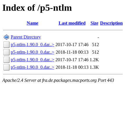
Index of /p5-ntlm
Name
Last modified
Size
Description
Parent Directory
-
p5-ntlm-1.90.0_0.dar..>
2017-10-17 17:46
512
p5-ntlm-1.90.0_0.dar..>
2018-11-18 00:13
512
p5-ntlm-1.90.0_0.dar..>
2017-10-17 17:46
1.2K
p5-ntlm-1.90.0_0.dar..>
2018-11-18 00:13
1.3K
Apache/2.4 Server at fra.de.packages.macports.org Port 443