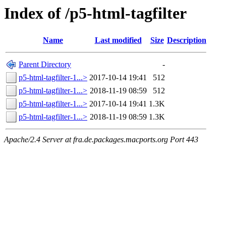
Index of /p5-html-tagfilter
Name
Last modified
Size
Description
Parent Directory
-
p5-html-tagfilter-1...>
2017-10-14 19:41
512
p5-html-tagfilter-1...>
2018-11-19 08:59
512
p5-html-tagfilter-1...>
2017-10-14 19:41
1.3K
p5-html-tagfilter-1...>
2018-11-19 08:59
1.3K
Apache/2.4 Server at fra.de.packages.macports.org Port 443