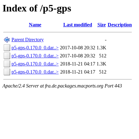
Index of /p5-gps
Name
Last modified
Size
Description
Parent Directory
-
p5-gps-0.170.0_0.dar..>
2017-10-08 20:32
1.3K
p5-gps-0.170.0_0.dar..>
2017-10-08 20:32
512
p5-gps-0.170.0_0.dar..>
2018-11-21 04:17
1.3K
p5-gps-0.170.0_0.dar..>
2018-11-21 04:17
512
Apache/2.4 Server at fra.de.packages.macports.org Port 443