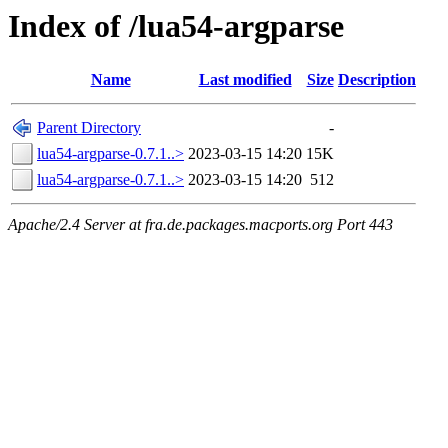
Index of /lua54-argparse
Name
Last modified
Size
Description
Parent Directory
-
lua54-argparse-0.7.1..>
2023-03-15 14:20
15K
lua54-argparse-0.7.1..>
2023-03-15 14:20
512
Apache/2.4 Server at fra.de.packages.macports.org Port 443