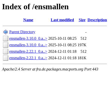
Index of /ensmallen
Name
Last modified
Size
Description
Parent Directory
-
ensmallen-3.10.0_0.a..>
2025-10-11 08:25
512
ensmallen-3.10.0_0.a..>
2025-10-11 08:25
197K
ensmallen-2.22.1_0.a..>
2024-12-11 01:18
512
ensmallen-2.22.1_0.a..>
2024-12-11 01:18
181K
Apache/2.4 Server at fra.de.packages.macports.org Port 443