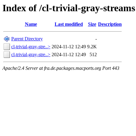
Index of /cl-trivial-gray-streams
Name
Last modified
Size
Description
Parent Directory
-
cl-trivial-gray-stre..>
2024-11-12 12:49
9.2K
cl-trivial-gray-stre..>
2024-11-12 12:49
512
Apache/2.4 Server at fra.de.packages.macports.org Port 443