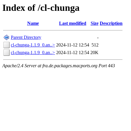
Index of /cl-chunga
Name
Last modified
Size
Description
Parent Directory
-
cl-chunga-1.1.9_0.an..>
2024-11-12 12:54
512
cl-chunga-1.1.9_0.an..>
2024-11-12 12:54
20K
Apache/2.4 Server at fra.de.packages.macports.org Port 443