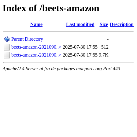
Index of /beets-amazon
Name
Last modified
Size
Description
Parent Directory
-
beets-amazon-2021090..>
2025-07-30 17:55
512
beets-amazon-2021090..>
2025-07-30 17:55
9.7K
Apache/2.4 Server at fra.de.packages.macports.org Port 443