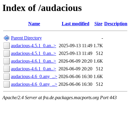
Index of /audacious
Name
Last modified
Size
Description
Parent Directory
-
audacious-4.5.1_0.an..>
2025-09-13 11:49
1.7K
audacious-4.5.1_0.an..>
2025-09-13 11:49
512
audacious-4.6.1_0.an..>
2026-06-09 20:20
1.6K
audacious-4.6.1_0.an..>
2026-06-09 20:20
512
audacious-4.6_0.any_..>
2026-06-06 16:30
1.6K
audacious-4.6_0.any_..>
2026-06-06 16:30
512
Apache/2.4 Server at fra.de.packages.macports.org Port 443