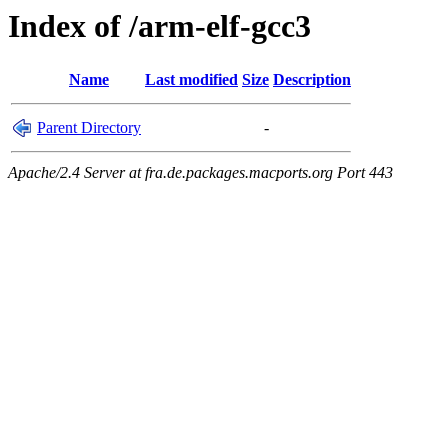
Index of /arm-elf-gcc3
Name
Last modified
Size
Description
Parent Directory
-
Apache/2.4 Server at fra.de.packages.macports.org Port 443