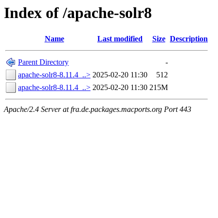
Index of /apache-solr8
Name
Last modified
Size
Description
Parent Directory
-
apache-solr8-8.11.4_..>
2025-02-20 11:30
512
apache-solr8-8.11.4_..>
2025-02-20 11:30
215M
Apache/2.4 Server at fra.de.packages.macports.org Port 443