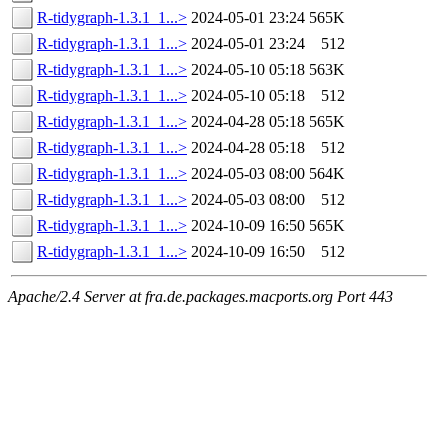
R-tidygraph-1.3.1_1...>
2024-05-01 23:24
565K
R-tidygraph-1.3.1_1...>
2024-05-01 23:24
512
R-tidygraph-1.3.1_1...>
2024-05-10 05:18
563K
R-tidygraph-1.3.1_1...>
2024-05-10 05:18
512
R-tidygraph-1.3.1_1...>
2024-04-28 05:18
565K
R-tidygraph-1.3.1_1...>
2024-04-28 05:18
512
R-tidygraph-1.3.1_1...>
2024-05-03 08:00
564K
R-tidygraph-1.3.1_1...>
2024-05-03 08:00
512
R-tidygraph-1.3.1_1...>
2024-10-09 16:50
565K
R-tidygraph-1.3.1_1...>
2024-10-09 16:50
512
Apache/2.4 Server at fra.de.packages.macports.org Port 443