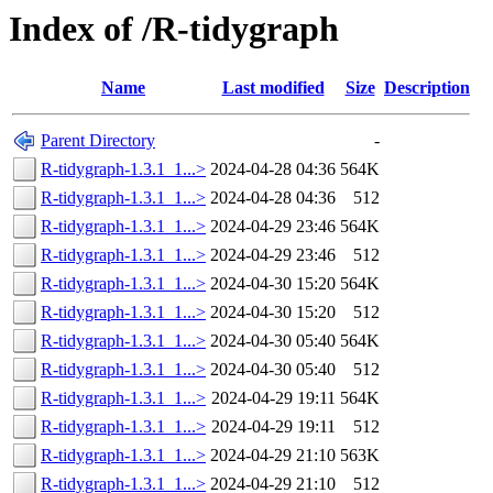
Index of /R-tidygraph
Name
Last modified
Size
Description
Parent Directory
-
R-tidygraph-1.3.1_1...>
2024-04-28 04:36
564K
R-tidygraph-1.3.1_1...>
2024-04-28 04:36
512
R-tidygraph-1.3.1_1...>
2024-04-29 23:46
564K
R-tidygraph-1.3.1_1...>
2024-04-29 23:46
512
R-tidygraph-1.3.1_1...>
2024-04-30 15:20
564K
R-tidygraph-1.3.1_1...>
2024-04-30 15:20
512
R-tidygraph-1.3.1_1...>
2024-04-30 05:40
564K
R-tidygraph-1.3.1_1...>
2024-04-30 05:40
512
R-tidygraph-1.3.1_1...>
2024-04-29 19:11
564K
R-tidygraph-1.3.1_1...>
2024-04-29 19:11
512
R-tidygraph-1.3.1_1...>
2024-04-29 21:10
563K
R-tidygraph-1.3.1_1...>
2024-04-29 21:10
512