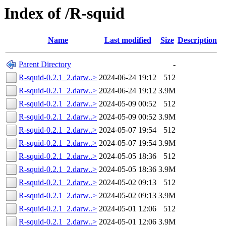
Index of /R-squid
Name
Last modified
Size
Description
Parent Directory
-
R-squid-0.2.1_2.darw..>
2024-06-24 19:12
512
R-squid-0.2.1_2.darw..>
2024-06-24 19:12
3.9M
R-squid-0.2.1_2.darw..>
2024-05-09 00:52
512
R-squid-0.2.1_2.darw..>
2024-05-09 00:52
3.9M
R-squid-0.2.1_2.darw..>
2024-05-07 19:54
512
R-squid-0.2.1_2.darw..>
2024-05-07 19:54
3.9M
R-squid-0.2.1_2.darw..>
2024-05-05 18:36
512
R-squid-0.2.1_2.darw..>
2024-05-05 18:36
3.9M
R-squid-0.2.1_2.darw..>
2024-05-02 09:13
512
R-squid-0.2.1_2.darw..>
2024-05-02 09:13
3.9M
R-squid-0.2.1_2.darw..>
2024-05-01 12:06
512
R-squid-0.2.1_2.darw..>
2024-05-01 12:06
3.9M