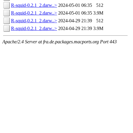
R-squid-0.2.1_2.darw..>
2024-05-01 06:35
512
R-squid-0.2.1_2.darw..>
2024-05-01 06:35
3.9M
R-squid-0.2.1_2.darw..>
2024-04-29 21:39
512
R-squid-0.2.1_2.darw..>
2024-04-29 21:39
3.9M
Apache/2.4 Server at fra.de.packages.macports.org Port 443