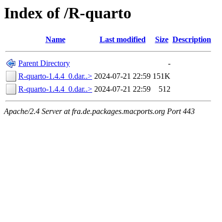
Index of /R-quarto
Name
Last modified
Size
Description
Parent Directory
-
R-quarto-1.4.4_0.dar..>
2024-07-21 22:59
151K
R-quarto-1.4.4_0.dar..>
2024-07-21 22:59
512
Apache/2.4 Server at fra.de.packages.macports.org Port 443