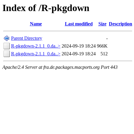
Index of /R-pkgdown
Name
Last modified
Size
Description
Parent Directory
-
R-pkgdown-2.1.1_0.da..>
2024-09-19 18:24
966K
R-pkgdown-2.1.1_0.da..>
2024-09-19 18:24
512
Apache/2.4 Server at fra.de.packages.macports.org Port 443