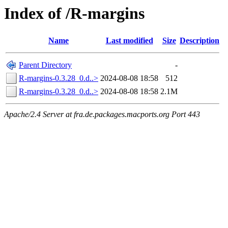
Index of /R-margins
Name
Last modified
Size
Description
Parent Directory
-
R-margins-0.3.28_0.d..>
2024-08-08 18:58
512
R-margins-0.3.28_0.d..>
2024-08-08 18:58
2.1M
Apache/2.4 Server at fra.de.packages.macports.org Port 443