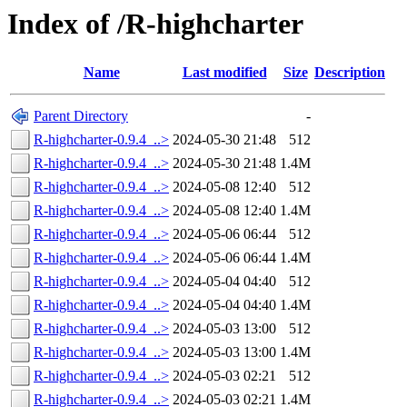
Index of /R-highcharter
Name
Last modified
Size
Description
Parent Directory
-
R-highcharter-0.9.4_..>
2024-05-30 21:48
512
R-highcharter-0.9.4_..>
2024-05-30 21:48
1.4M
R-highcharter-0.9.4_..>
2024-05-08 12:40
512
R-highcharter-0.9.4_..>
2024-05-08 12:40
1.4M
R-highcharter-0.9.4_..>
2024-05-06 06:44
512
R-highcharter-0.9.4_..>
2024-05-06 06:44
1.4M
R-highcharter-0.9.4_..>
2024-05-04 04:40
512
R-highcharter-0.9.4_..>
2024-05-04 04:40
1.4M
R-highcharter-0.9.4_..>
2024-05-03 13:00
512
R-highcharter-0.9.4_..>
2024-05-03 13:00
1.4M
R-highcharter-0.9.4_..>
2024-05-03 02:21
512
R-highcharter-0.9.4_..>
2024-05-03 02:21
1.4M