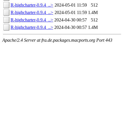
R-highcharter-0.9.4_..>
2024-05-01 11:59
512
R-highcharter-0.9.4_..>
2024-05-01 11:59
1.4M
R-highcharter-0.9.4_..>
2024-04-30 00:57
512
R-highcharter-0.9.4_..>
2024-04-30 00:57
1.4M
Apache/2.4 Server at fra.de.packages.macports.org Port 443