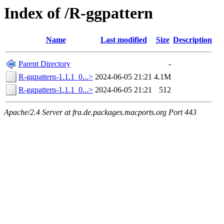
Index of /R-ggpattern
Name
Last modified
Size
Description
Parent Directory
-
R-ggpattern-1.1.1_0...>
2024-06-05 21:21
4.1M
R-ggpattern-1.1.1_0...>
2024-06-05 21:21
512
Apache/2.4 Server at fra.de.packages.macports.org Port 443