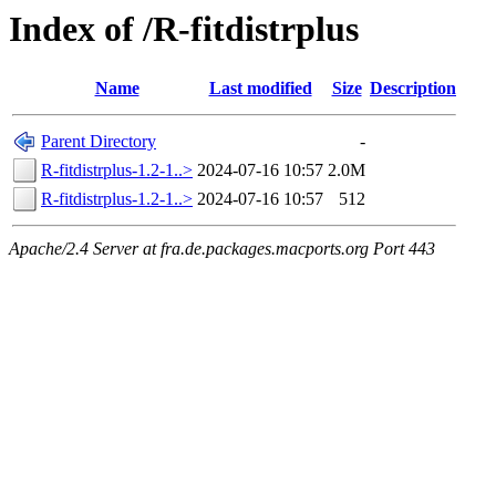
Index of /R-fitdistrplus
Name
Last modified
Size
Description
Parent Directory
-
R-fitdistrplus-1.2-1..>
2024-07-16 10:57
2.0M
R-fitdistrplus-1.2-1..>
2024-07-16 10:57
512
Apache/2.4 Server at fra.de.packages.macports.org Port 443