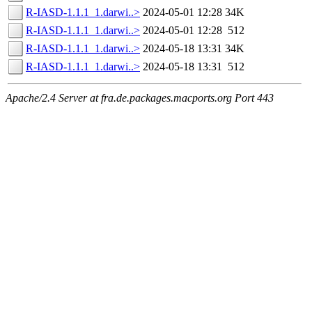
R-IASD-1.1.1_1.darwi..>
2024-05-01 12:28
34K
R-IASD-1.1.1_1.darwi..>
2024-05-01 12:28
512
R-IASD-1.1.1_1.darwi..>
2024-05-18 13:31
34K
R-IASD-1.1.1_1.darwi..>
2024-05-18 13:31
512
Apache/2.4 Server at fra.de.packages.macports.org Port 443