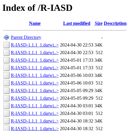
Index of /R-IASD
Name
Last modified
Size
Description
Parent Directory
-
R-IASD-1.1.1_1.darwi..>
2024-04-30 22:53
34K
R-IASD-1.1.1_1.darwi..>
2024-04-30 22:53
512
R-IASD-1.1.1_1.darwi..>
2024-05-01 17:33
34K
R-IASD-1.1.1_1.darwi..>
2024-05-01 17:33
512
R-IASD-1.1.1_1.darwi..>
2024-05-06 10:03
34K
R-IASD-1.1.1_1.darwi..>
2024-05-06 10:03
512
R-IASD-1.1.1_1.darwi..>
2024-05-05 09:29
34K
R-IASD-1.1.1_1.darwi..>
2024-05-05 09:29
512
R-IASD-1.1.1_1.darwi..>
2024-04-30 03:01
34K
R-IASD-1.1.1_1.darwi..>
2024-04-30 03:01
512
R-IASD-1.1.1_1.darwi..>
2024-04-30 18:32
34K
R-IASD-1.1.1_1.darwi..>
2024-04-30 18:32
512