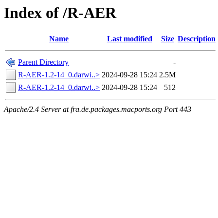
Index of /R-AER
Name
Last modified
Size
Description
Parent Directory
-
R-AER-1.2-14_0.darwi..>
2024-09-28 15:24
2.5M
R-AER-1.2-14_0.darwi..>
2024-09-28 15:24
512
Apache/2.4 Server at fra.de.packages.macports.org Port 443