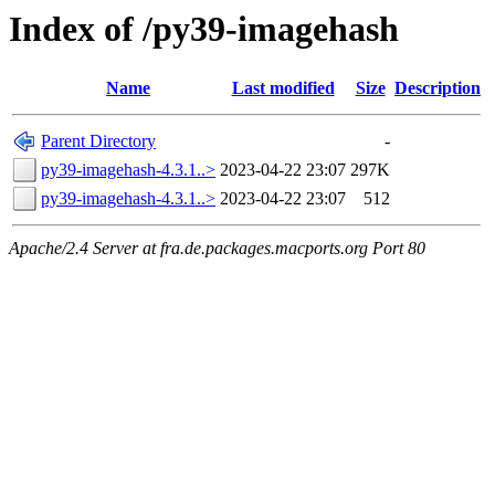
Index of /py39-imagehash
Name
Last modified
Size
Description
Parent Directory
-
py39-imagehash-4.3.1..>
2023-04-22 23:07
297K
py39-imagehash-4.3.1..>
2023-04-22 23:07
512
Apache/2.4 Server at fra.de.packages.macports.org Port 80