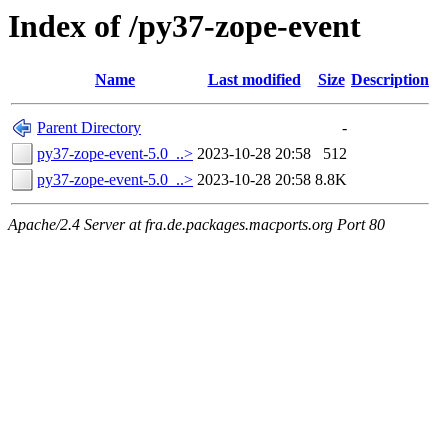
Index of /py37-zope-event
Name
Last modified
Size
Description
Parent Directory
-
py37-zope-event-5.0_..>
2023-10-28 20:58
512
py37-zope-event-5.0_..>
2023-10-28 20:58
8.8K
Apache/2.4 Server at fra.de.packages.macports.org Port 80