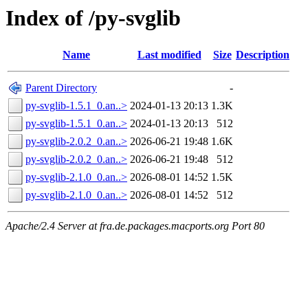
Index of /py-svglib
Name
Last modified
Size
Description
Parent Directory
-
py-svglib-1.5.1_0.an..>
2024-01-13 20:13
1.3K
py-svglib-1.5.1_0.an..>
2024-01-13 20:13
512
py-svglib-2.0.2_0.an..>
2026-06-21 19:48
1.6K
py-svglib-2.0.2_0.an..>
2026-06-21 19:48
512
py-svglib-2.1.0_0.an..>
2026-08-01 14:52
1.5K
py-svglib-2.1.0_0.an..>
2026-08-01 14:52
512
Apache/2.4 Server at fra.de.packages.macports.org Port 80