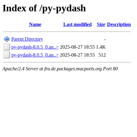
Index of /py-pydash
Name
Last modified
Size
Description
Parent Directory
-
py-pydash-8.0.5_0.an..>
2025-08-27 18:55
1.4K
py-pydash-8.0.5_0.an..>
2025-08-27 18:55
512
Apache/2.4 Server at fra.de.packages.macports.org Port 80