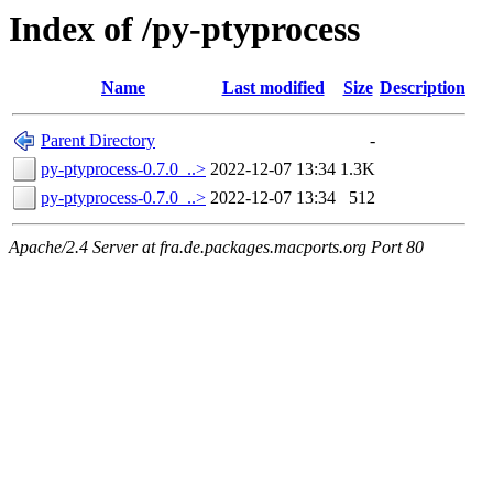
Index of /py-ptyprocess
Name
Last modified
Size
Description
Parent Directory
-
py-ptyprocess-0.7.0_..>
2022-12-07 13:34
1.3K
py-ptyprocess-0.7.0_..>
2022-12-07 13:34
512
Apache/2.4 Server at fra.de.packages.macports.org Port 80