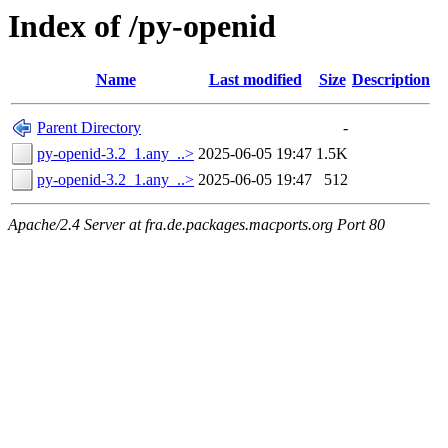
Index of /py-openid
Name
Last modified
Size
Description
Parent Directory
-
py-openid-3.2_1.any_..>
2025-06-05 19:47
1.5K
py-openid-3.2_1.any_..>
2025-06-05 19:47
512
Apache/2.4 Server at fra.de.packages.macports.org Port 80