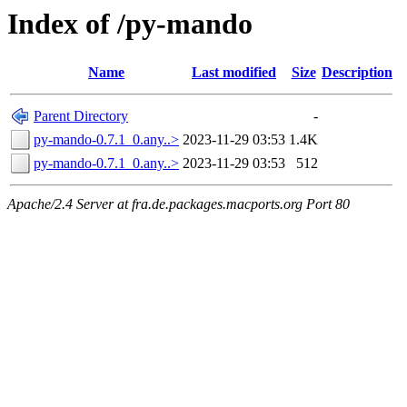
Index of /py-mando
Name
Last modified
Size
Description
Parent Directory
-
py-mando-0.7.1_0.any..>
2023-11-29 03:53
1.4K
py-mando-0.7.1_0.any..>
2023-11-29 03:53
512
Apache/2.4 Server at fra.de.packages.macports.org Port 80