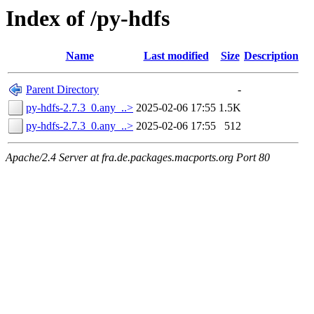
Index of /py-hdfs
Name
Last modified
Size
Description
Parent Directory
-
py-hdfs-2.7.3_0.any_..>
2025-02-06 17:55
1.5K
py-hdfs-2.7.3_0.any_..>
2025-02-06 17:55
512
Apache/2.4 Server at fra.de.packages.macports.org Port 80