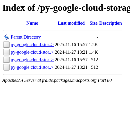
Index of /py-google-cloud-stora
Name
Last modified
Size
Description
Parent Directory
-
py-google-cloud-stor..>
2025-11-16 15:57
1.5K
py-google-cloud-stor..>
2024-11-27 13:21
1.4K
py-google-cloud-stor..>
2025-11-16 15:57
512
py-google-cloud-stor..>
2024-11-27 13:21
512
Apache/2.4 Server at fra.de.packages.macports.org Port 80