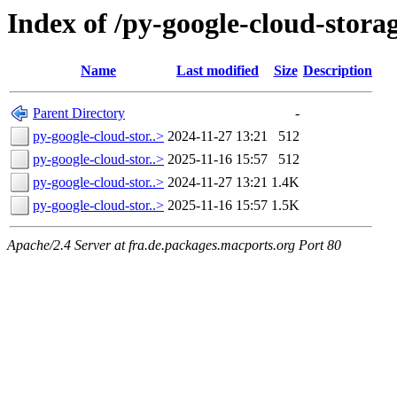
Index of /py-google-cloud-stora
Name
Last modified
Size
Description
Parent Directory
-
py-google-cloud-stor..>
2024-11-27 13:21
512
py-google-cloud-stor..>
2025-11-16 15:57
512
py-google-cloud-stor..>
2024-11-27 13:21
1.4K
py-google-cloud-stor..>
2025-11-16 15:57
1.5K
Apache/2.4 Server at fra.de.packages.macports.org Port 80