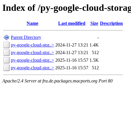
Index of /py-google-cloud-stora
Name
Last modified
Size
Description
Parent Directory
-
py-google-cloud-stor..>
2024-11-27 13:21
1.4K
py-google-cloud-stor..>
2024-11-27 13:21
512
py-google-cloud-stor..>
2025-11-16 15:57
1.5K
py-google-cloud-stor..>
2025-11-16 15:57
512
Apache/2.4 Server at fra.de.packages.macports.org Port 80