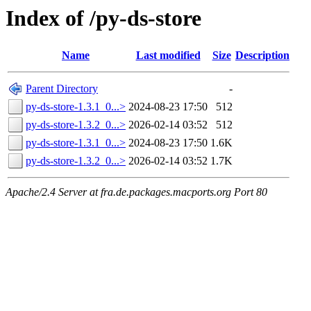
Index of /py-ds-store
Name
Last modified
Size
Description
Parent Directory
-
py-ds-store-1.3.1_0...>
2024-08-23 17:50
512
py-ds-store-1.3.2_0...>
2026-02-14 03:52
512
py-ds-store-1.3.1_0...>
2024-08-23 17:50
1.6K
py-ds-store-1.3.2_0...>
2026-02-14 03:52
1.7K
Apache/2.4 Server at fra.de.packages.macports.org Port 80