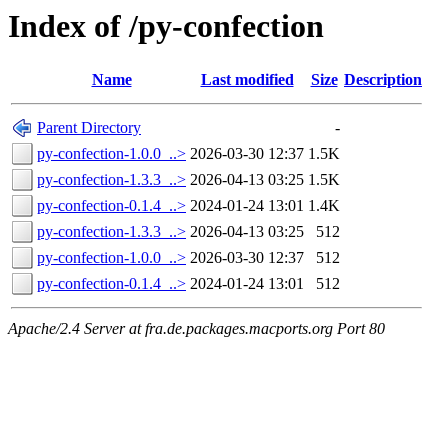
Index of /py-confection
Name
Last modified
Size
Description
Parent Directory
-
py-confection-1.0.0_..>
2026-03-30 12:37
1.5K
py-confection-1.3.3_..>
2026-04-13 03:25
1.5K
py-confection-0.1.4_..>
2024-01-24 13:01
1.4K
py-confection-1.3.3_..>
2026-04-13 03:25
512
py-confection-1.0.0_..>
2026-03-30 12:37
512
py-confection-0.1.4_..>
2024-01-24 13:01
512
Apache/2.4 Server at fra.de.packages.macports.org Port 80