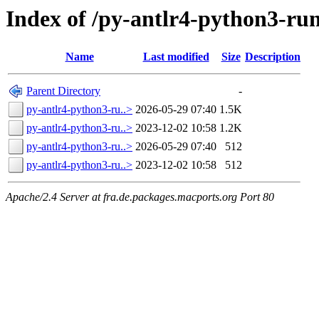
Index of /py-antlr4-python3-ru
Name
Last modified
Size
Description
Parent Directory
-
py-antlr4-python3-ru..>
2026-05-29 07:40
1.5K
py-antlr4-python3-ru..>
2023-12-02 10:58
1.2K
py-antlr4-python3-ru..>
2026-05-29 07:40
512
py-antlr4-python3-ru..>
2023-12-02 10:58
512
Apache/2.4 Server at fra.de.packages.macports.org Port 80