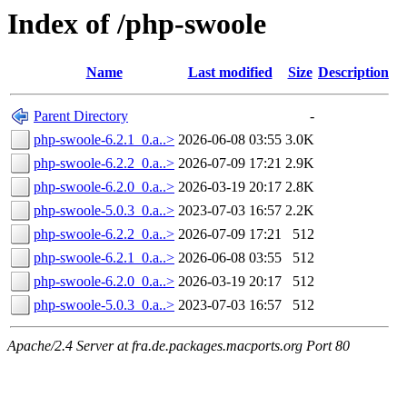
Index of /php-swoole
Name
Last modified
Size
Description
Parent Directory
-
php-swoole-6.2.1_0.a..>
2026-06-08 03:55
3.0K
php-swoole-6.2.2_0.a..>
2026-07-09 17:21
2.9K
php-swoole-6.2.0_0.a..>
2026-03-19 20:17
2.8K
php-swoole-5.0.3_0.a..>
2023-07-03 16:57
2.2K
php-swoole-6.2.2_0.a..>
2026-07-09 17:21
512
php-swoole-6.2.1_0.a..>
2026-06-08 03:55
512
php-swoole-6.2.0_0.a..>
2026-03-19 20:17
512
php-swoole-5.0.3_0.a..>
2023-07-03 16:57
512
Apache/2.4 Server at fra.de.packages.macports.org Port 80