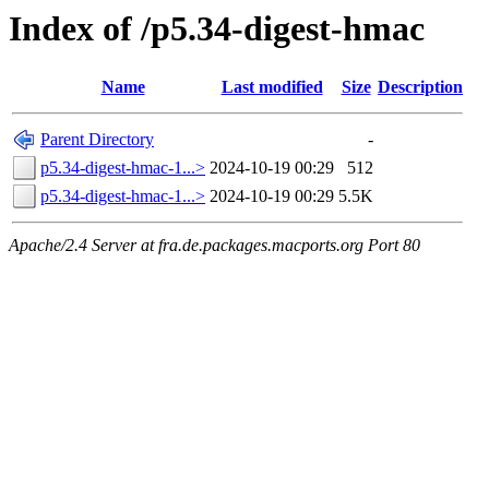
Index of /p5.34-digest-hmac
Name
Last modified
Size
Description
Parent Directory
-
p5.34-digest-hmac-1...>
2024-10-19 00:29
512
p5.34-digest-hmac-1...>
2024-10-19 00:29
5.5K
Apache/2.4 Server at fra.de.packages.macports.org Port 80