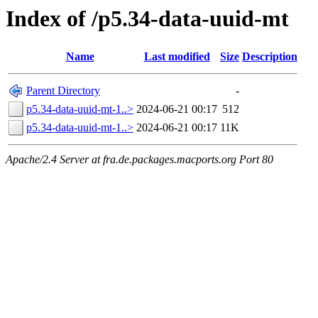
Index of /p5.34-data-uuid-mt
Name
Last modified
Size
Description
Parent Directory
-
p5.34-data-uuid-mt-1..>
2024-06-21 00:17
512
p5.34-data-uuid-mt-1..>
2024-06-21 00:17
11K
Apache/2.4 Server at fra.de.packages.macports.org Port 80