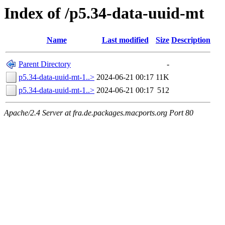
Index of /p5.34-data-uuid-mt
Name
Last modified
Size
Description
Parent Directory
-
p5.34-data-uuid-mt-1..>
2024-06-21 00:17
11K
p5.34-data-uuid-mt-1..>
2024-06-21 00:17
512
Apache/2.4 Server at fra.de.packages.macports.org Port 80