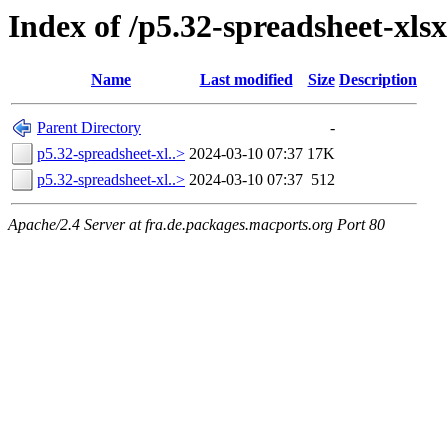
Index of /p5.32-spreadsheet-xlsx
Name
Last modified
Size
Description
Parent Directory
-
p5.32-spreadsheet-xl..>
2024-03-10 07:37
17K
p5.32-spreadsheet-xl..>
2024-03-10 07:37
512
Apache/2.4 Server at fra.de.packages.macports.org Port 80