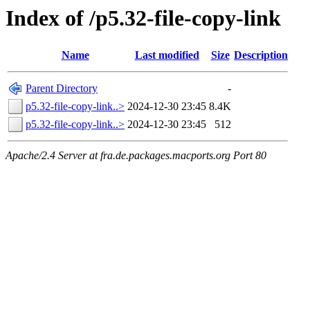
Index of /p5.32-file-copy-link
Name
Last modified
Size
Description
Parent Directory
-
p5.32-file-copy-link..>
2024-12-30 23:45
8.4K
p5.32-file-copy-link..>
2024-12-30 23:45
512
Apache/2.4 Server at fra.de.packages.macports.org Port 80