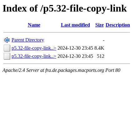
Index of /p5.32-file-copy-link
Name
Last modified
Size
Description
Parent Directory
-
p5.32-file-copy-link..>
2024-12-30 23:45
8.4K
p5.32-file-copy-link..>
2024-12-30 23:45
512
Apache/2.4 Server at fra.de.packages.macports.org Port 80